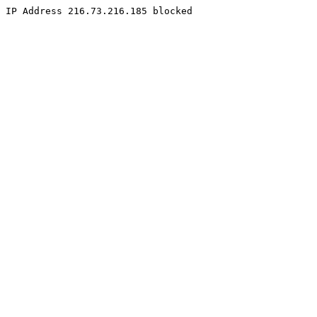
IP Address 216.73.216.185 blocked