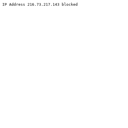
IP Address 216.73.217.143 blocked