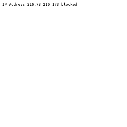
IP Address 216.73.216.173 blocked