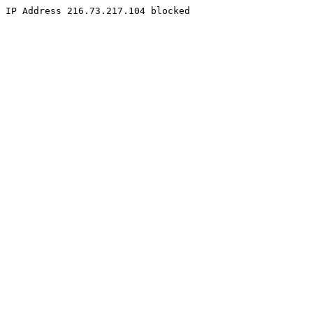
IP Address 216.73.217.104 blocked