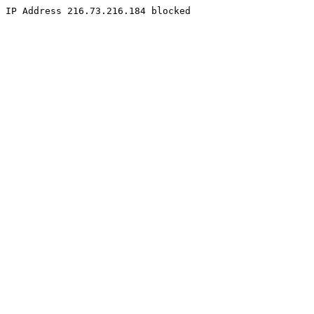
IP Address 216.73.216.184 blocked