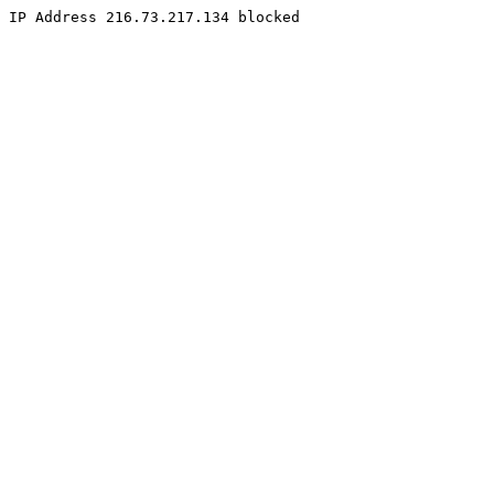
IP Address 216.73.217.134 blocked