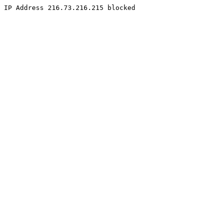
IP Address 216.73.216.215 blocked