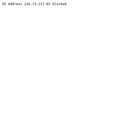
IP Address 216.73.217.85 blocked