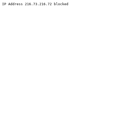
IP Address 216.73.216.72 blocked