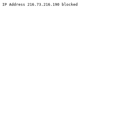
IP Address 216.73.216.190 blocked