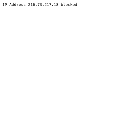
IP Address 216.73.217.18 blocked