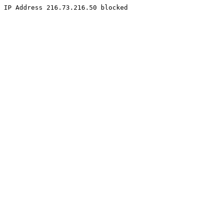
IP Address 216.73.216.50 blocked