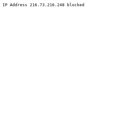
IP Address 216.73.216.248 blocked