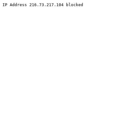
IP Address 216.73.217.104 blocked