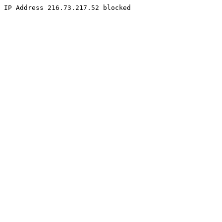
IP Address 216.73.217.52 blocked