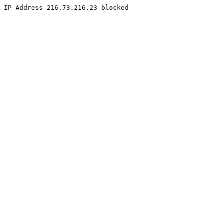
IP Address 216.73.216.23 blocked