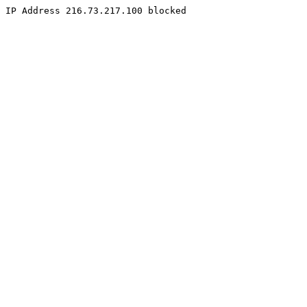
IP Address 216.73.217.100 blocked