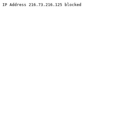
IP Address 216.73.216.125 blocked