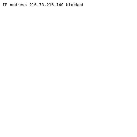
IP Address 216.73.216.140 blocked