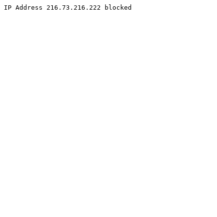
IP Address 216.73.216.222 blocked