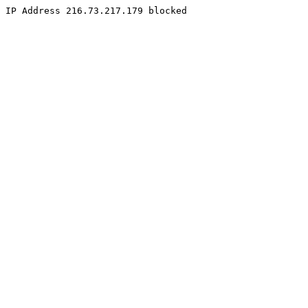
IP Address 216.73.217.179 blocked