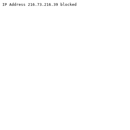
IP Address 216.73.216.39 blocked