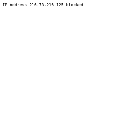
IP Address 216.73.216.125 blocked