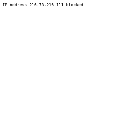
IP Address 216.73.216.111 blocked