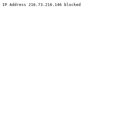
IP Address 216.73.216.146 blocked