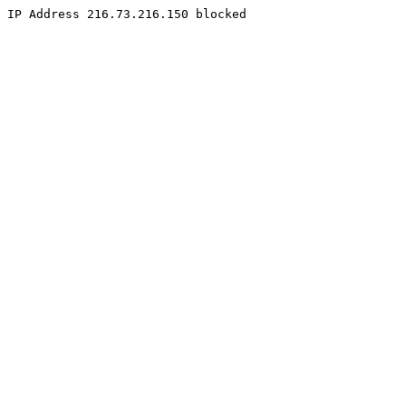
IP Address 216.73.216.150 blocked