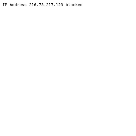
IP Address 216.73.217.123 blocked