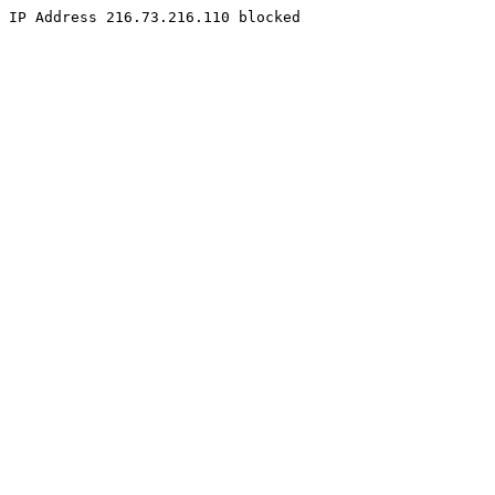
IP Address 216.73.216.110 blocked